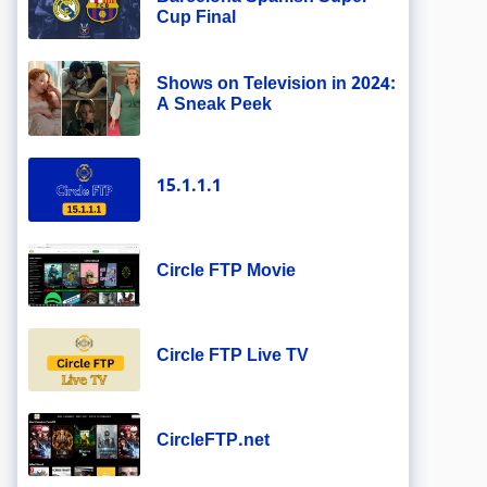
Cup Final
Shows on Television in 2024:
A Sneak Peek
15.1.1.1
Circle FTP Movie
Circle FTP Live TV
CircleFTP.net