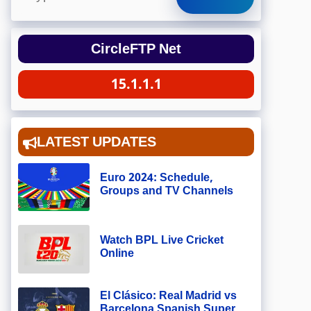
CircleFTP Net
15.1.1.1
LATEST UPDATES
Euro 2024: Schedule,
Groups and TV Channels
Watch BPL Live Cricket
Online
El Clásico: Real Madrid vs
Barcelona Spanish Super