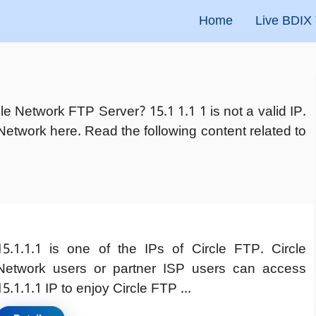
Home
Live BDIX
cle Network FTP Server? 15.1 1.1 1 is not a valid IP.
Network here. Read the following content related to
15.1.1.1 is one of the IPs of Circle FTP. Circle
Network users or partner ISP users can access
15.1.1.1 IP to enjoy Circle FTP ...