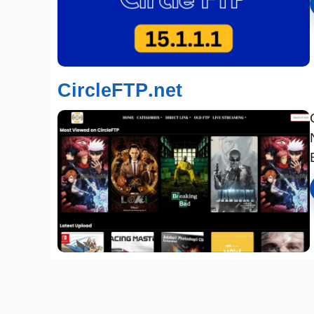
CircleFTP.net