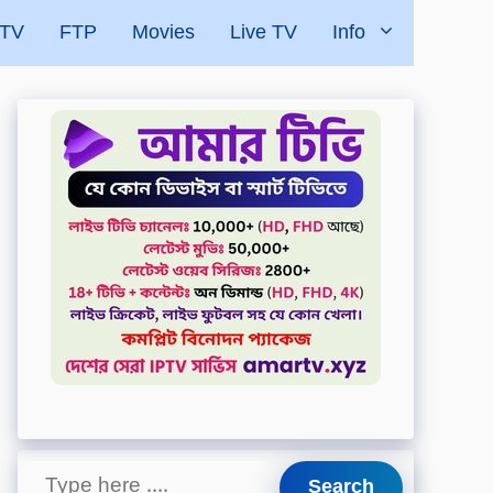
 TV
FTP
Movies
Live TV
Info
Search
Search