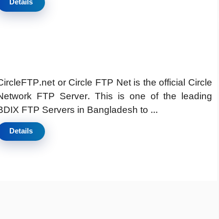
Details
CircleFTP.net or Circle FTP Net is the official Circle
Network FTP Server. This is one of the leading
BDIX FTP Servers in Bangladesh to ...
Details