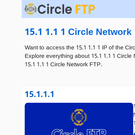
Skip
to
content
15.1 1.1 1 Circle Network
Want to access the 15.1 1.1 1 IP of the Cir
Explore everything about 15.1 1.1 1 Circle 
15.1 1.1 1 Circle Network FTP.
15.1.1.1